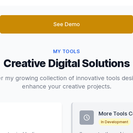
See Demo
MY TOOLS
Creative Digital Solutions
r my growing collection of innovative tools des
enhance your creative projects.
More Tools 
In Development