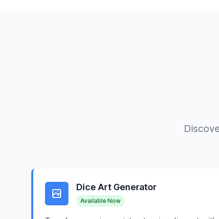
Discove
Dice Art Generator
Available Now