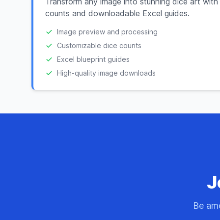
Transform any image into stunning dice art with
counts and downloadable Excel guides.
Image preview and processing
Customizable dice counts
Excel blueprint guides
High-quality image downloads
J
Be amo