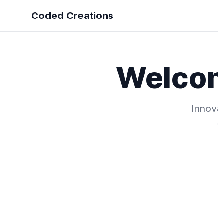
Coded Creations
Welco
Innova