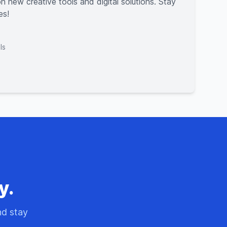
n new creative tools and digital solutions. Stay
es!
ls
y.
nd stay