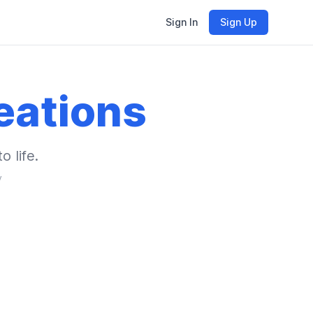
Sign In
Sign Up
eations
o life.
y