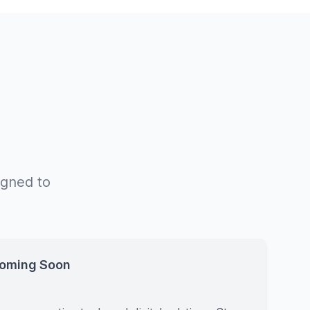
igned to
Coming Soon