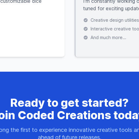
 customizable dice
I'm constantly working o
tuned for exciting updat
Creative design utilities
Interactive creative too
And much more...
Ready to get started?
oin Coded Creations toda
ng the first to experience innovative creative tools a
ahead of future releases.