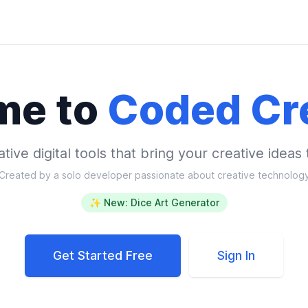
me to
Coded Cr
tive digital tools that bring your creative ideas t
Created by a solo developer passionate about creative technolog
✨ New: Dice Art Generator
Get Started Free
Sign In